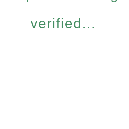
verified...