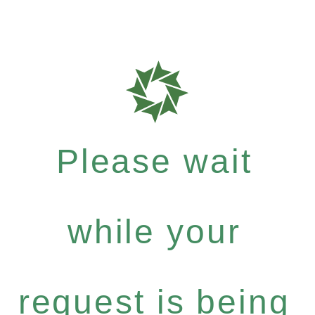
Please wait
while your
request is being