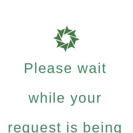
Please wait
while your
request is being