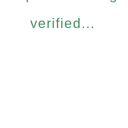
verified...