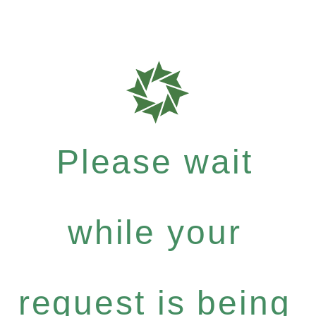
Please wait
while your
request is being