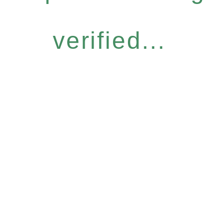
verified...