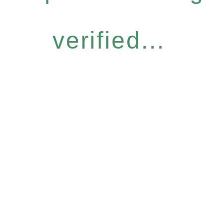
verified...