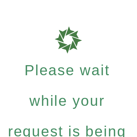
Please wait
while your
request is being