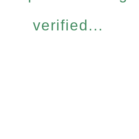
verified...