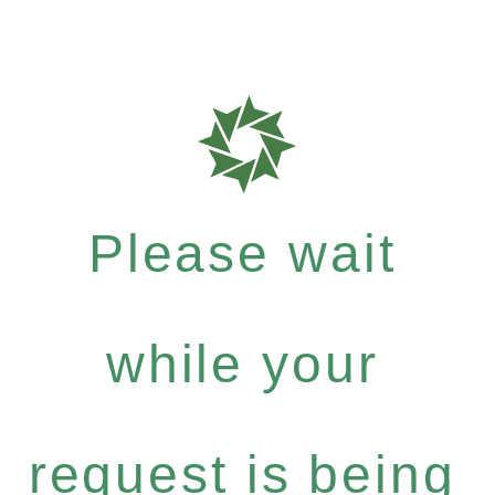
Please wait
while your
request is being