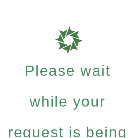
Please wait
while your
request is being