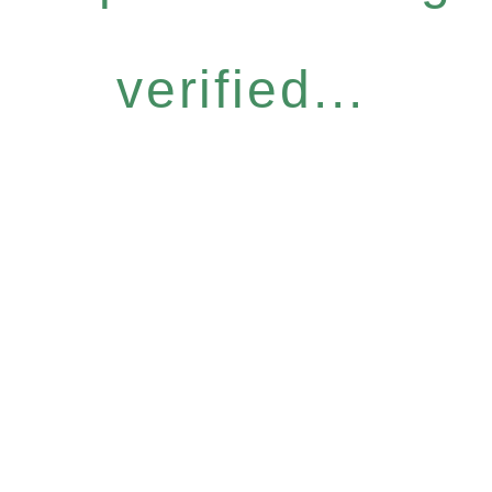
verified...