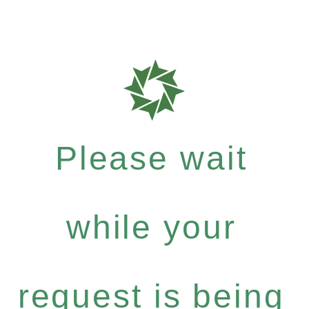
Please wait
while your
request is being