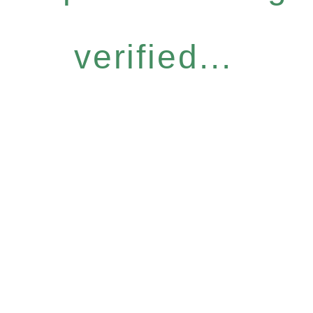
verified...