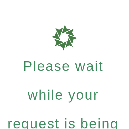
Please wait
while your
request is being