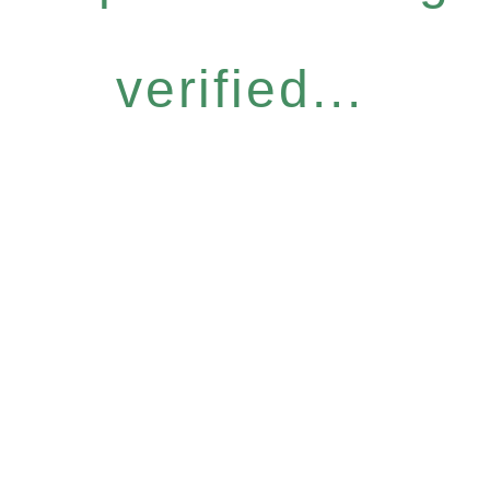
verified...