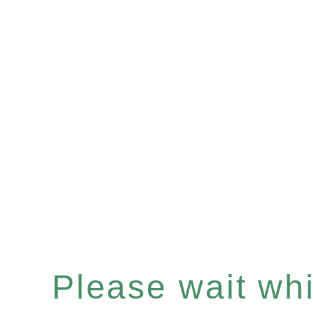
Please wait whil