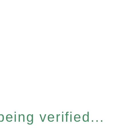
eing verified...