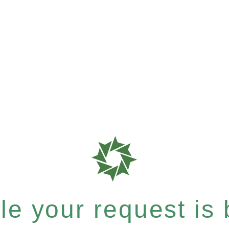
e your request is b