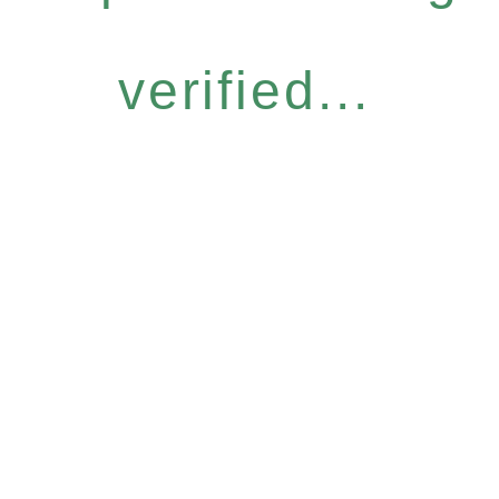
verified...