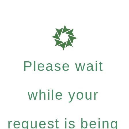
Please wait
while your
request is being