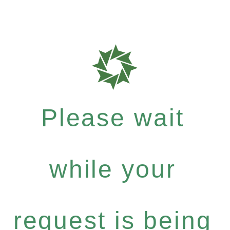
Please wait
while your
request is being