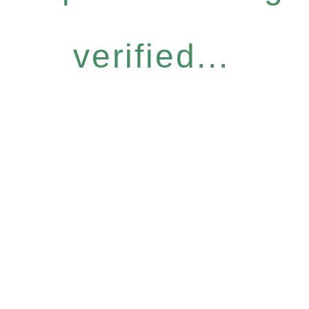
verified...