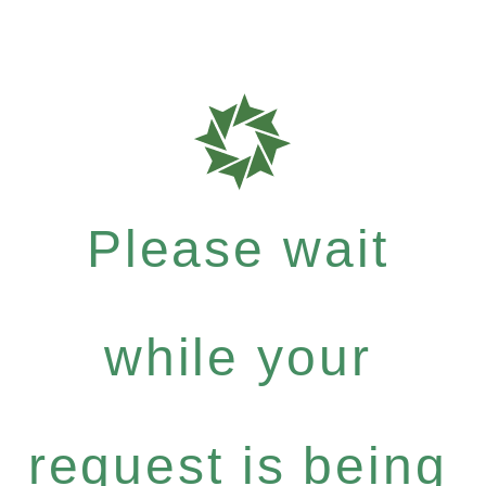
Please wait
while your
request is being