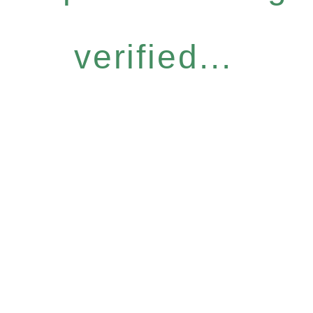
verified...