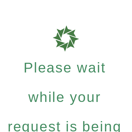
Please wait
while your
request is being