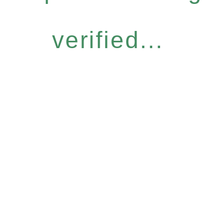
verified...