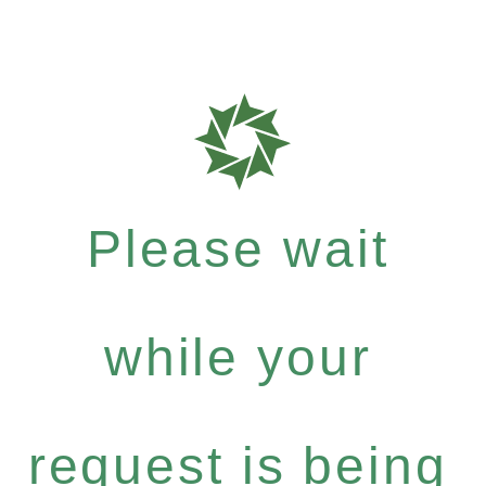
Please wait
while your
request is being