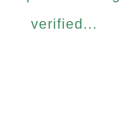
verified...