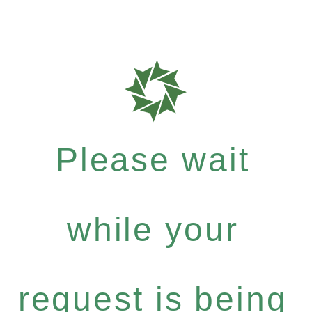
Please wait
while your
request is being