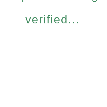
verified...