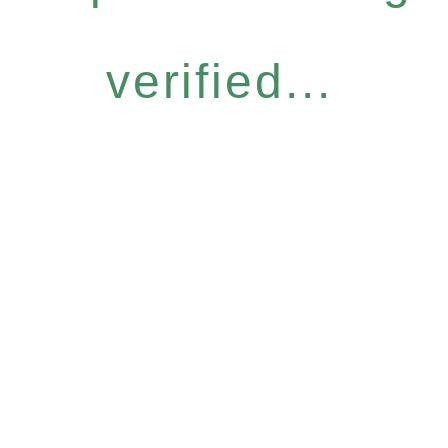
verified...