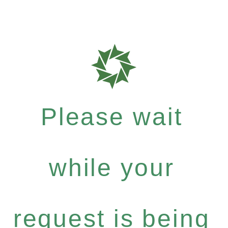
Please wait
while your
request is being