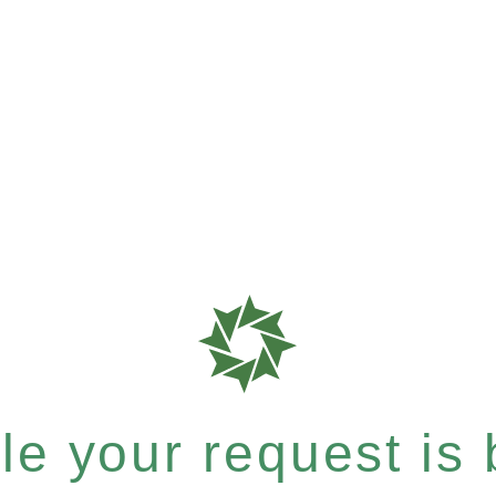
e your request is b