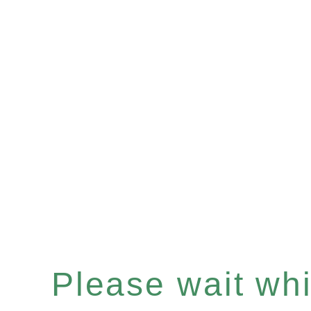
Please wait whil