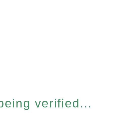
eing verified...