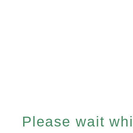
Please wait whil