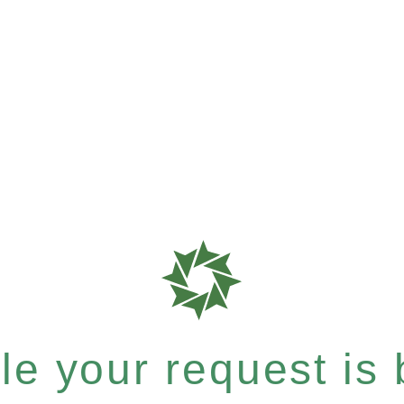
e your request is b