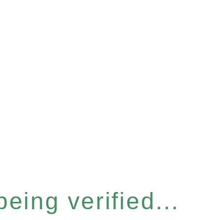
eing verified...