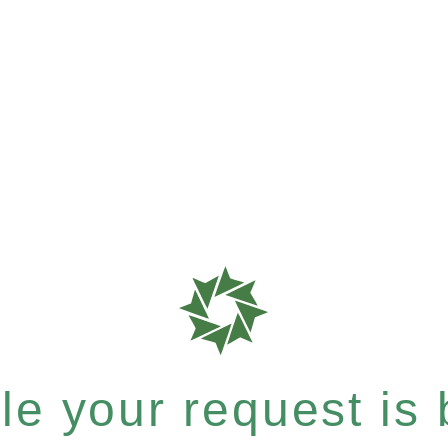
e your request is b