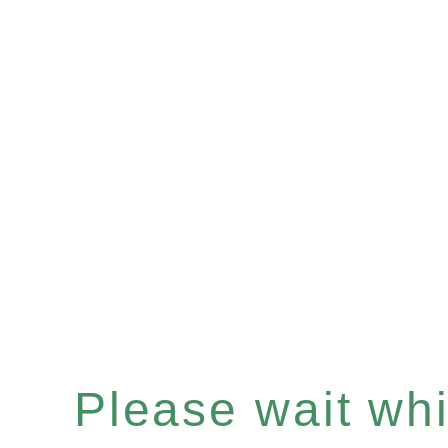
Please wait whil