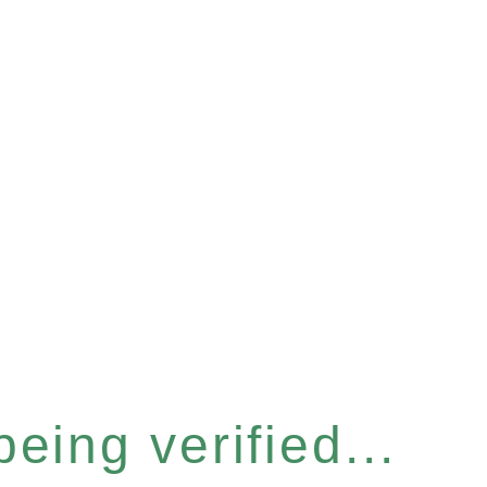
eing verified...