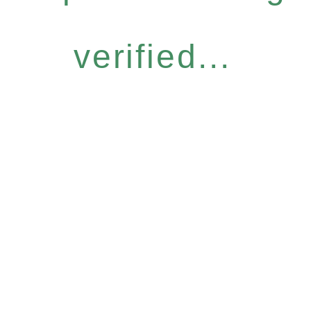
verified...