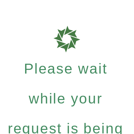
Please wait
while your
request is being