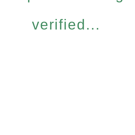
verified...