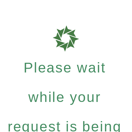
Please wait
while your
request is being