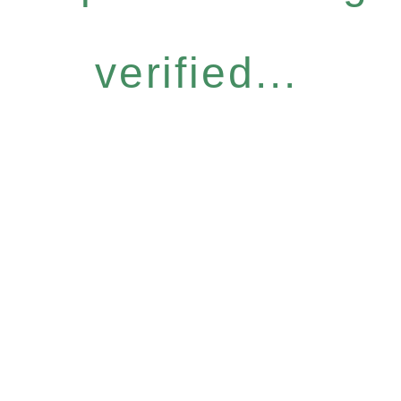
verified...