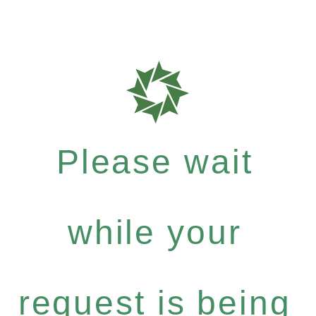
Please wait
while your
request is being