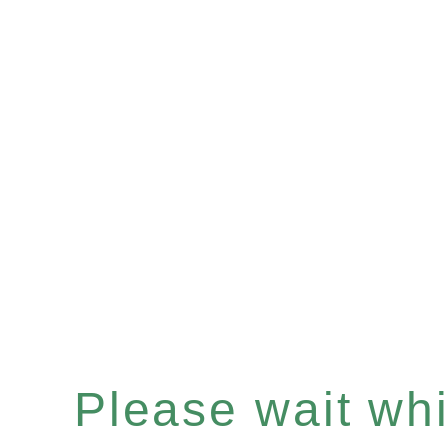
Please wait whil