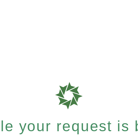
e your request is b