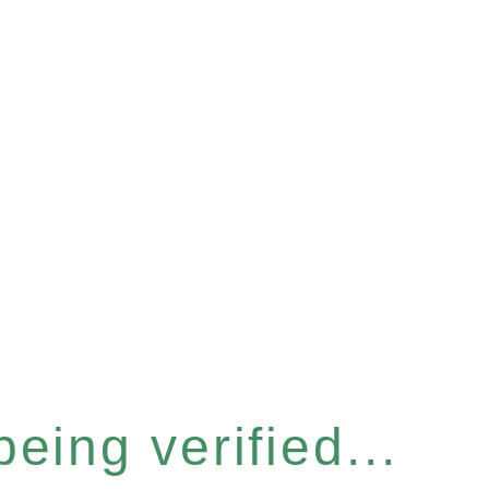
eing verified...