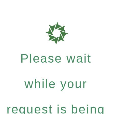
Please wait
while your
request is being