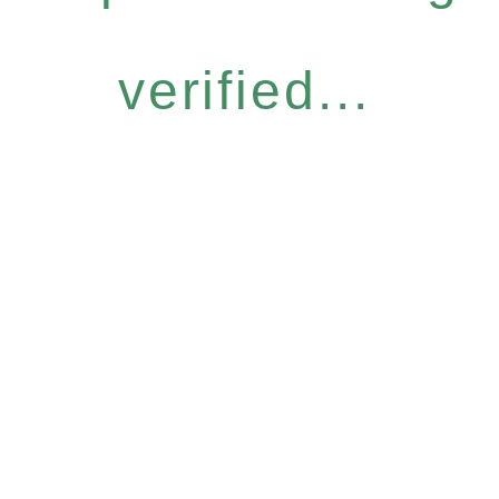
verified...