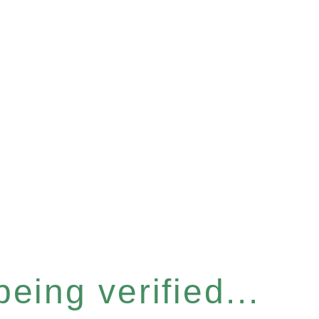
eing verified...