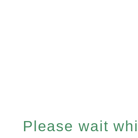
Please wait whil