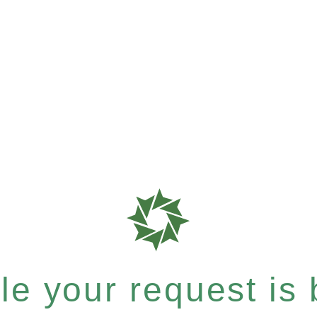
e your request is b