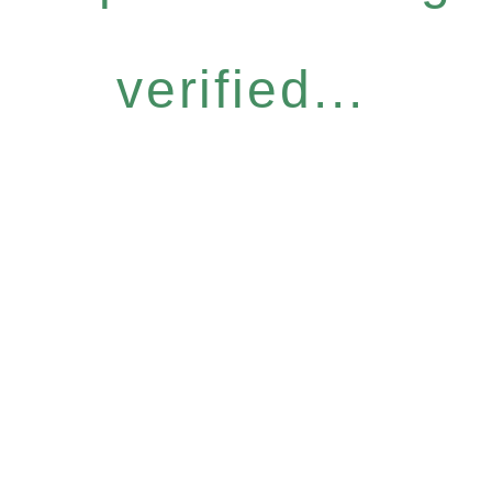
verified...