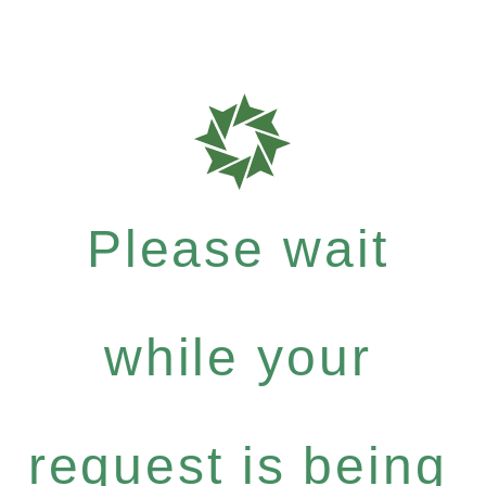
Please wait
while your
request is being