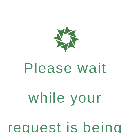
Please wait
while your
request is being