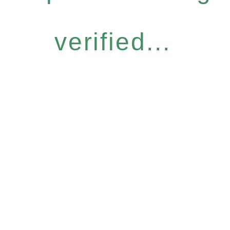
verified...