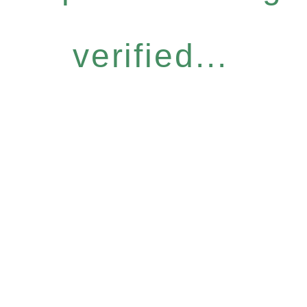
verified...