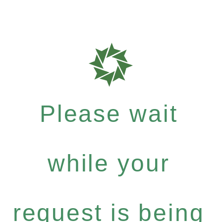
Please wait
while your
request is being