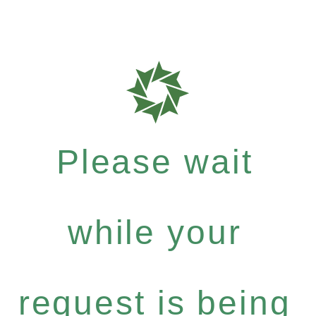
Please wait
while your
request is being