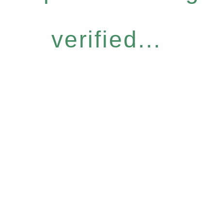
verified...