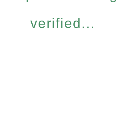
verified...