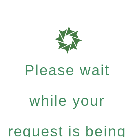
Please wait
while your
request is being