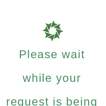
Please wait
while your
request is being