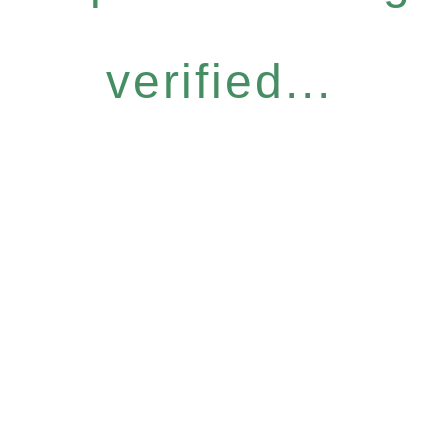
verified...