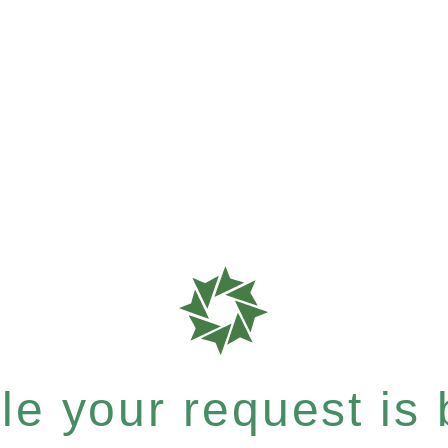
e your request is b