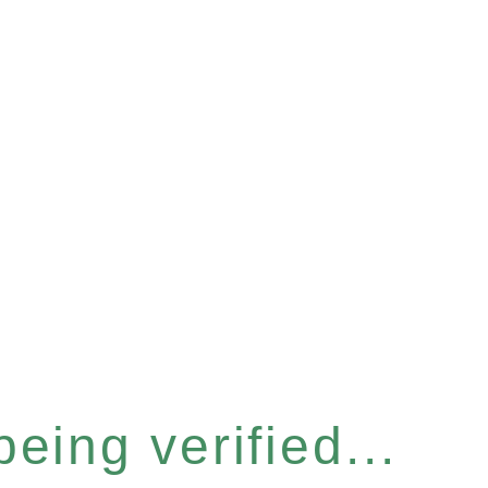
eing verified...