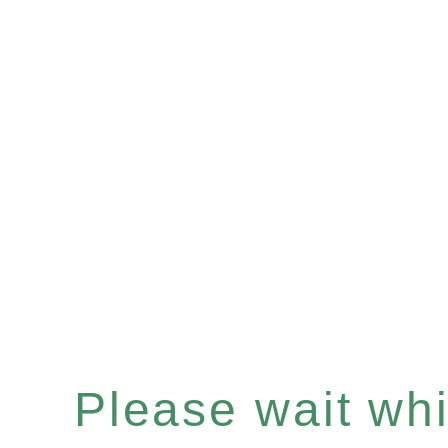
Please wait whil