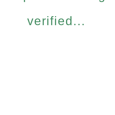
verified...