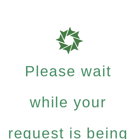
Please wait
while your
request is being