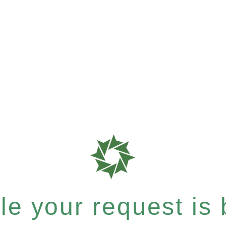
e your request is b