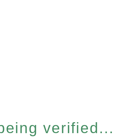
eing verified...