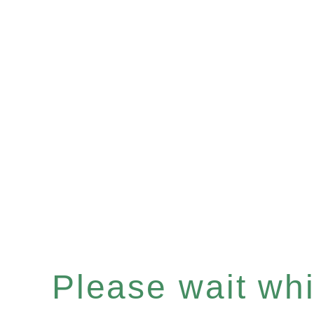
Please wait whil