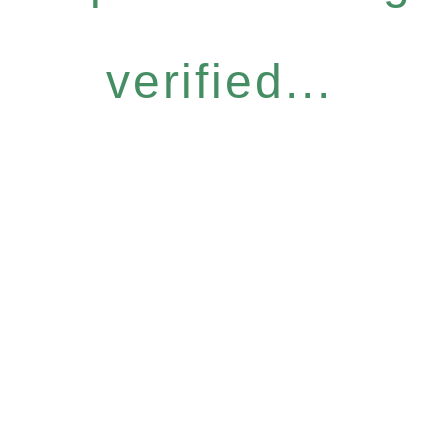
verified...