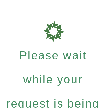
Please wait
while your
request is being