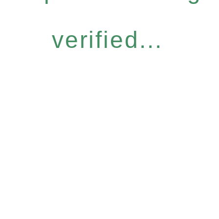
verified...