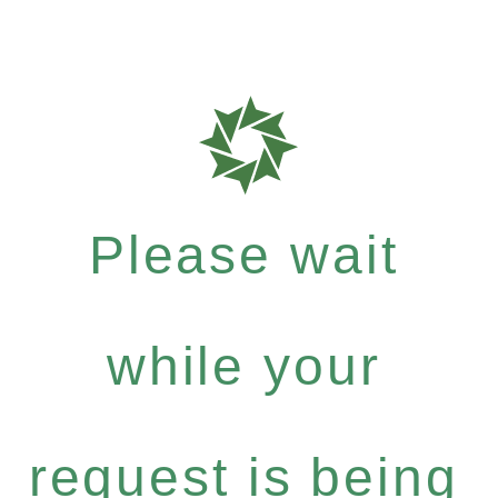
Please wait
while your
request is being