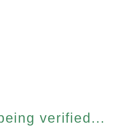
eing verified...