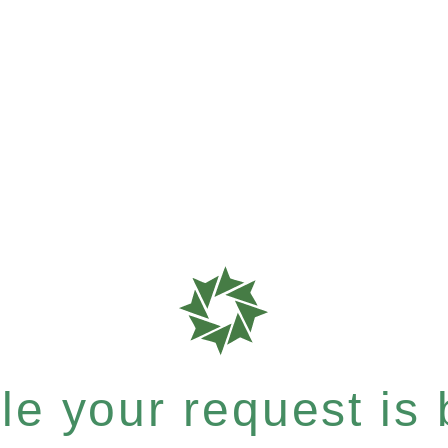
e your request is b