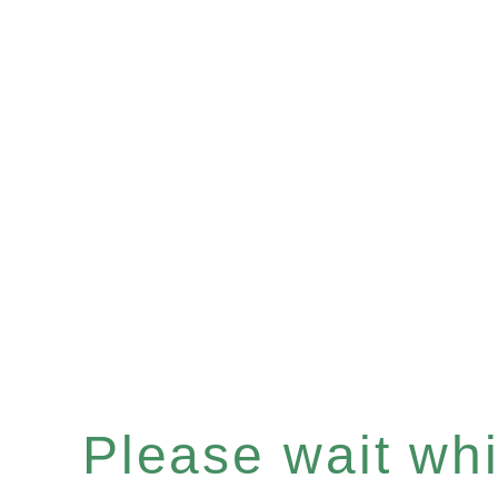
Please wait whil