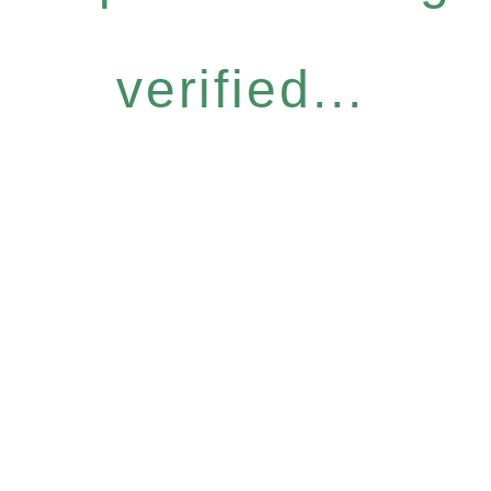
verified...