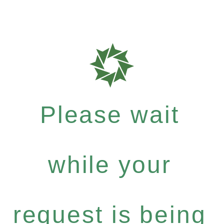
Please wait
while your
request is being