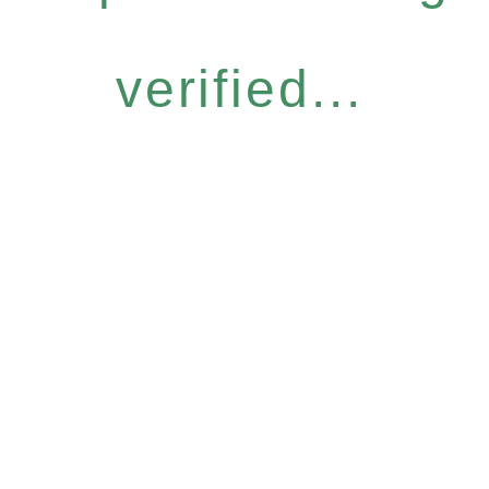
verified...