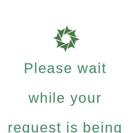
Please wait
while your
request is being