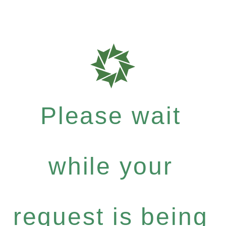
Please wait
while your
request is being