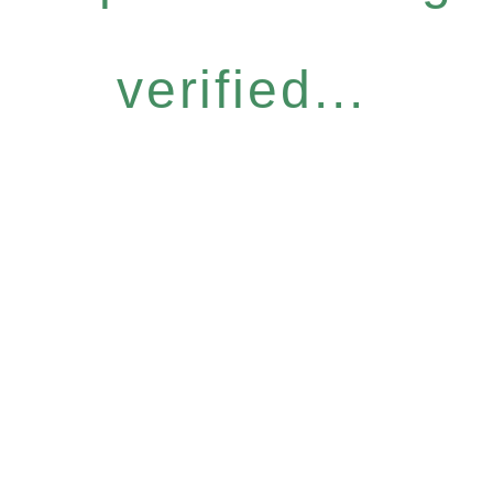
verified...