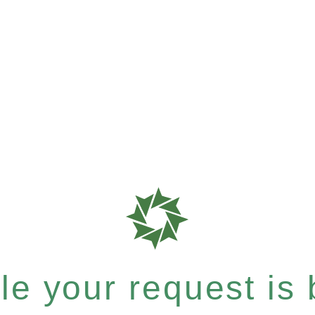
e your request is b