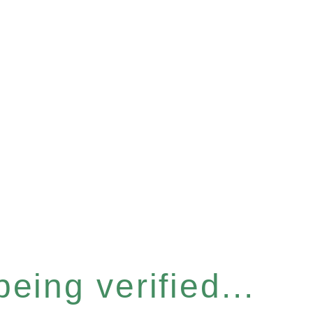
eing verified...