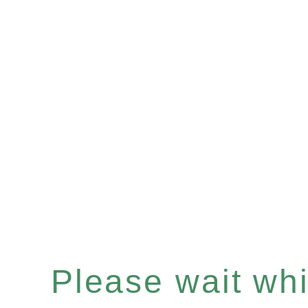
Please wait whil