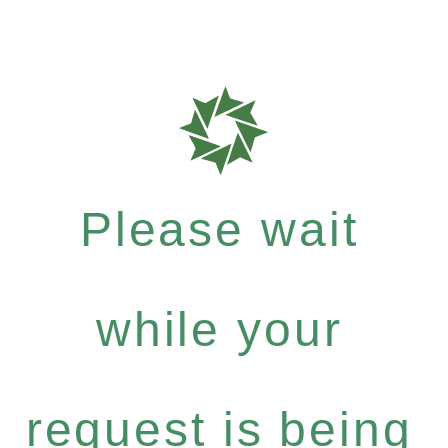
Please wait
while your
request is being