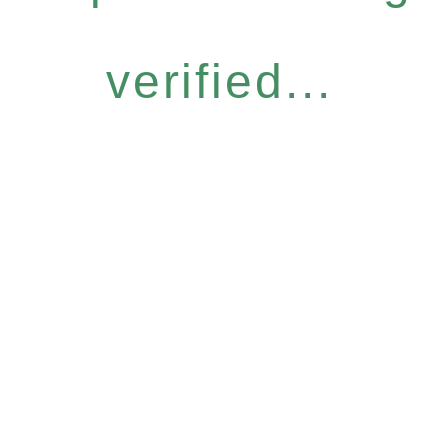
verified...