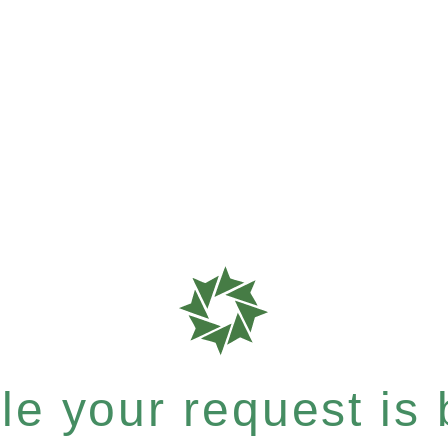
e your request is b