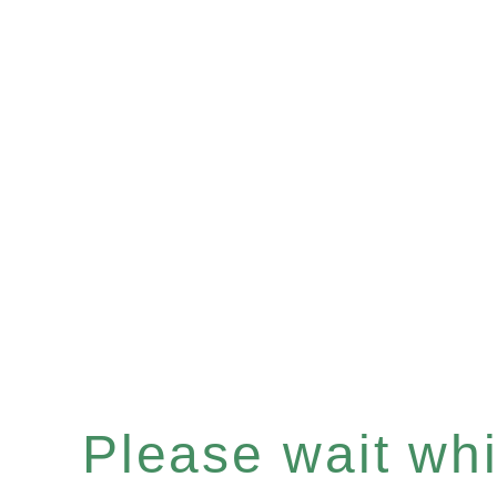
Please wait whil