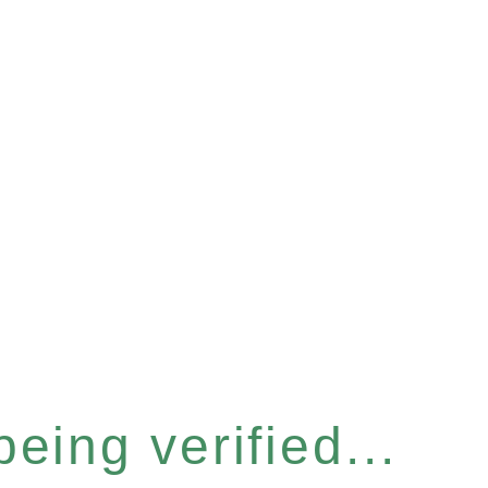
eing verified...