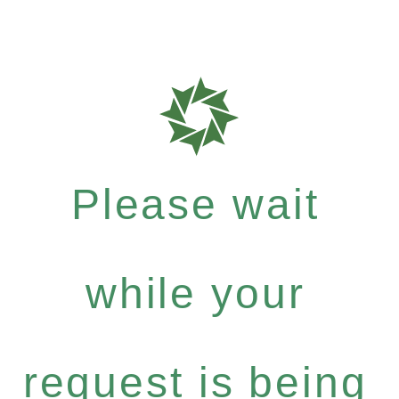
Please wait
while your
request is being