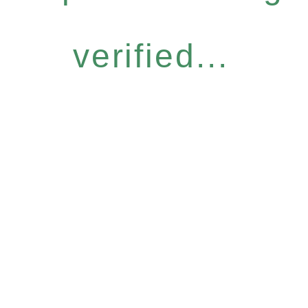
verified...