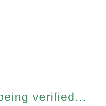
eing verified...