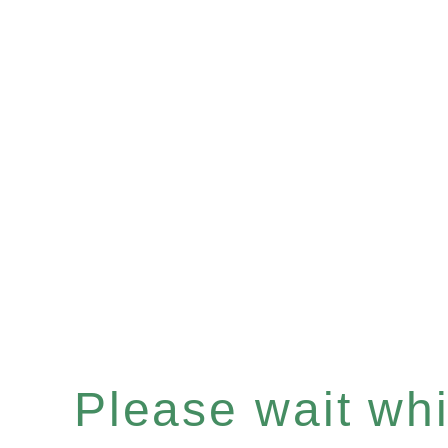
Please wait whil