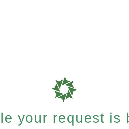
e your request is b