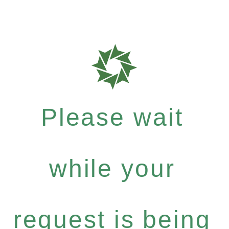
Please wait
while your
request is being