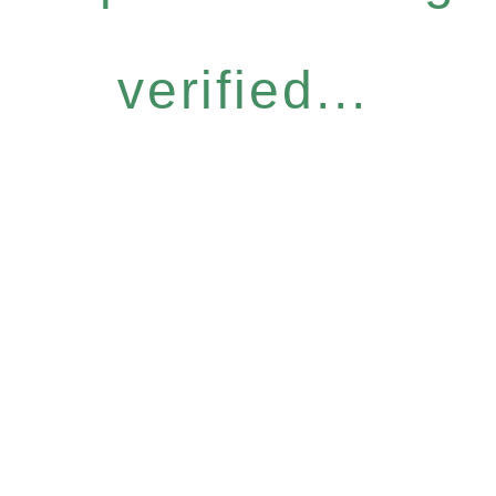
verified...