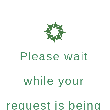
Please wait
while your
request is being