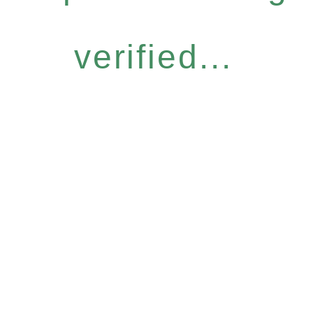
verified...