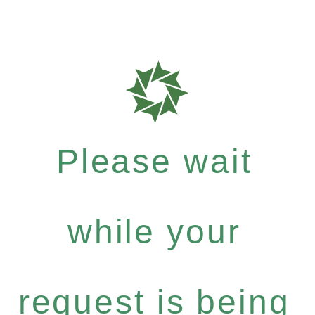
Please wait
while your
request is being