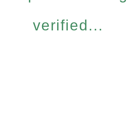
verified...