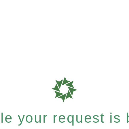
e your request is b