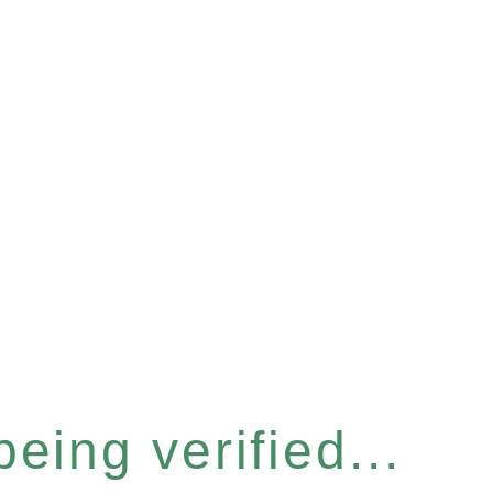
eing verified...