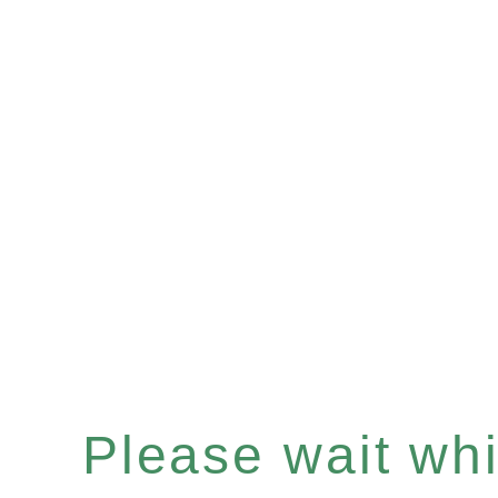
Please wait whil