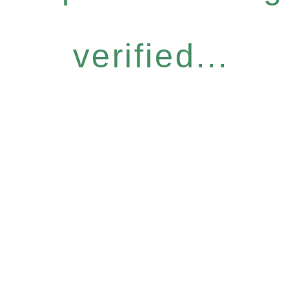
verified...