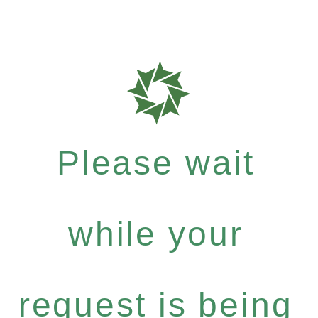
Please wait
while your
request is being